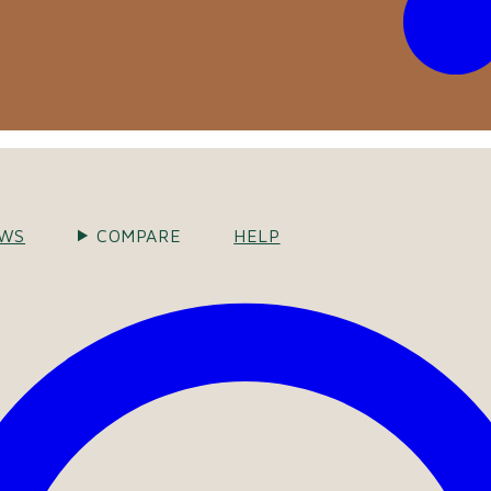
EWS
COMPARE
HELP