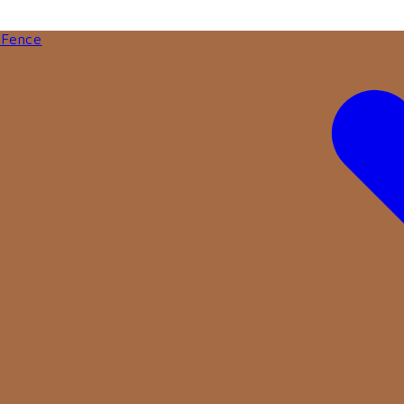
 Fence