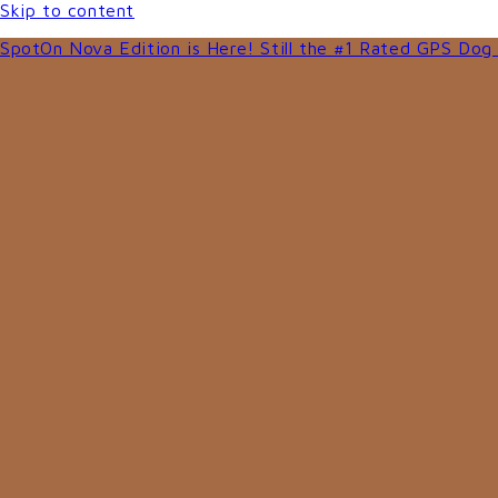
Skip to content
SpotOn Nova Edition is Here! Still the #1 Rated GPS Dog