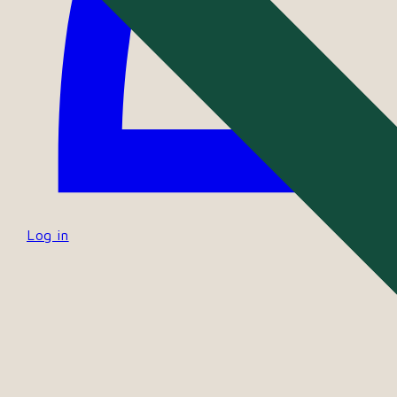
Log in