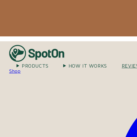
PRODUCTS
HOW IT WORKS
REVI
Shop